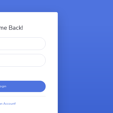
me Back!
ogin
an Account!