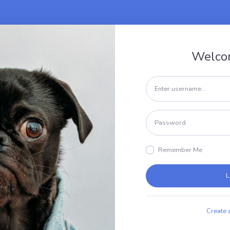
Welco
Remember Me
L
Create 